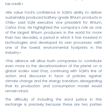
tax credit.»
«We value Ford’s confidence in SQM’s ability to deliver
sustainably produced battery-grade lithium products in
Chile,» said SQM executive vice president for lithium,
Carlos Díaz. He highlighted the company’s role as one
of the largest lithium producers in the world for more
than two decades, a period in which it has invested in
technologies and developed its own processes «with
one of the lowest environmental footprints in the
industry.»
«This alliance will allow both companies to contribute
even more to the decarbonization of the planet on a
global scale,» said Díaz, continuing with SQM’s line of
action and discourse in favor of policies against
climate change and the energy transition, disregarding
that its production and consumption model would
remain intact.
The difficulty of including the word justice in this
exchange is precisely because these are two parties