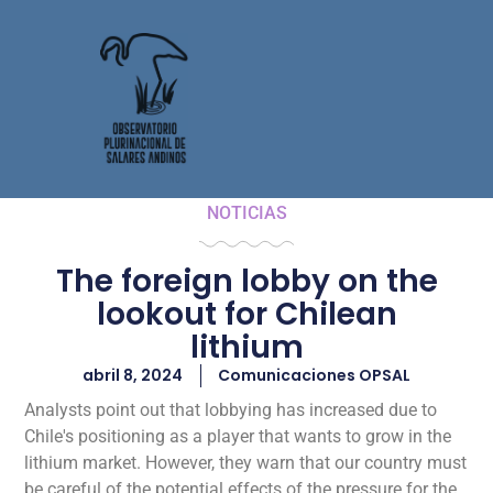
NOTICIAS
The foreign lobby on the
lookout for Chilean
lithium
abril 8, 2024
Comunicaciones OPSAL
Analysts point out that lobbying has increased due to
Chile's positioning as a player that wants to grow in the
lithium market. However, they warn that our country must
be careful of the potential effects of the pressure for the