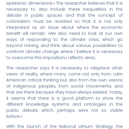
epistemic dimensions.» The researcher believes that it is
necessary to also include these inequalities in the
debate in public spaces and that the concept of
colonialism must be revisited so that it is not only
interpreted as an issue about where the economic
benefit will remain. «We also need to look at our own
ways of responding to the climate crisis, which go
beyond mining, and think about various possibilities to
confront climate change, where I believe it is necessary
to overcome this imposition,» reflects Jerez.
The researcher says it is necessary to «displace other
views of reality, where many come not only from Latin
American critical thinking but also from the own visions
of indigenous peoples, from social movements, and
that are there because they have always existed. Today,
it seems that there is a good platform to show the
different knowledge systems and ontologies in the
public debate, which, perhaps, were not so visible
before.»
With the launch of the National Lithium Strategy, the