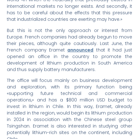
international markets no longer exists. And secondly, it
has to be careful about the effects that this pressure
that industrialized countries are exerting may have.»
But this is not the only approach or interest from
Europe. French companies had already begun to move
their pieces, although quite cautiously. Last June, the
French company Eramet
announced
that it had just
opened an office in the country to promote the
development of lithium production in South America
and thus supply battery manufacturers.
The office will focus mainly on business development
and exploration, with its primary function being
«supporting future technical and commercial
operations,» and has a $800 million USD budget to
invest in lithium in Chile. In this way, Eramet, already
installed in the region, would begin its lithium production
in 2024 in association with the Chinese steel group
Tsingshan. Eramet is also interested in studying other
potentially lithium-rich sites on the continent, including