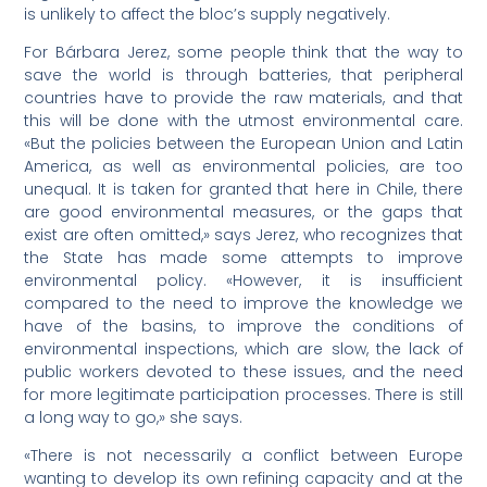
is unlikely to affect the bloc’s supply negatively.
For Bárbara Jerez, some people think that the way to
save the world is through batteries, that peripheral
countries have to provide the raw materials, and that
this will be done with the utmost environmental care.
«But the policies between the European Union and Latin
America, as well as environmental policies, are too
unequal. It is taken for granted that here in Chile, there
are good environmental measures, or the gaps that
exist are often omitted,» says Jerez, who recognizes that
the State has made some attempts to improve
environmental policy. «However, it is insufficient
compared to the need to improve the knowledge we
have of the basins, to improve the conditions of
environmental inspections, which are slow, the lack of
public workers devoted to these issues, and the need
for more legitimate participation processes. There is still
a long way to go,» she says.
«There is not necessarily a conflict between Europe
wanting to develop its own refining capacity and at the