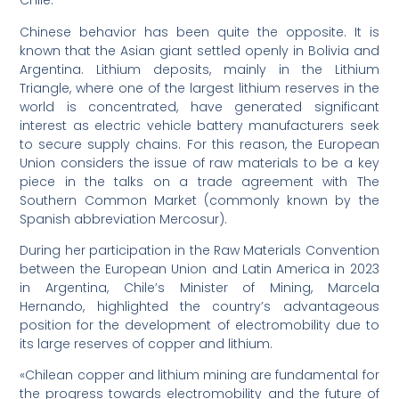
Chile.
Chinese behavior has been quite the opposite. It is
known that the Asian giant settled openly in Bolivia and
Argentina. Lithium deposits, mainly in the Lithium
Triangle, where one of the largest lithium reserves in the
world is concentrated, have generated significant
interest as electric vehicle battery manufacturers seek
to secure supply chains. For this reason, the European
Union considers the issue of raw materials to be a key
piece in the talks on a trade agreement with The
Southern Common Market (commonly known by the
Spanish abbreviation Mercosur).
During her participation in the Raw Materials Convention
between the European Union and Latin America in 2023
in Argentina, Chile’s Minister of Mining, Marcela
Hernando, highlighted the country’s advantageous
position for the development of electromobility due to
its large reserves of copper and lithium.
«Chilean copper and lithium mining are fundamental for
the progress towards electromobility and the future of