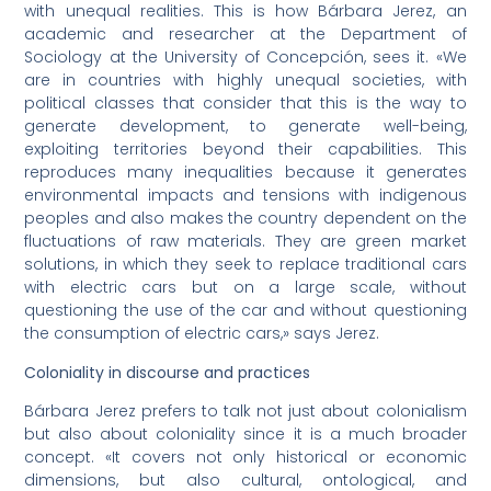
with unequal realities. This is how Bárbara Jerez, an
academic and researcher at the Department of
Sociology at the University of Concepción, sees it. «We
are in countries with highly unequal societies, with
political classes that consider that this is the way to
generate development, to generate well-being,
exploiting territories beyond their capabilities. This
reproduces many inequalities because it generates
environmental impacts and tensions with indigenous
peoples and also makes the country dependent on the
fluctuations of raw materials. They are green market
solutions, in which they seek to replace traditional cars
with electric cars but on a large scale, without
questioning the use of the car and without questioning
the consumption of electric cars,» says Jerez.
Coloniality in discourse and practices
Bárbara Jerez prefers to talk not just about colonialism
but also about coloniality since it is a much broader
concept. «It covers not only historical or economic
dimensions, but also cultural, ontological, and