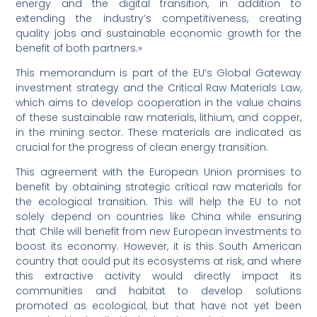
energy and the digital transition, in addition to
extending the industry’s competitiveness, creating
quality jobs and sustainable economic growth for the
benefit of both partners.»
This memorandum is part of the EU’s Global Gateway
investment strategy and the Critical Raw Materials Law,
which aims to develop cooperation in the value chains
of these sustainable raw materials, lithium, and copper,
in the mining sector. These materials are indicated as
crucial for the progress of clean energy transition.
This agreement with the European Union promises to
benefit by obtaining strategic critical raw materials for
the ecological transition. This will help the EU to not
solely depend on countries like China while ensuring
that Chile will benefit from new European investments to
boost its economy. However, it is this South American
country that could put its ecosystems at risk, and where
this extractive activity would directly impact its
communities and habitat to develop solutions
promoted as ecological, but that have not yet been