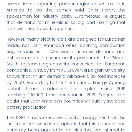
same time supporting partner regions such as Latin
America to do the same,» said Chris Heron, the
spokesman for industry lobby Eurometaux. He argued
that demand for minerals is so big and «so high that
both will need to work together.»
However, many electric cars are designed for European
roads, not Latin American ones. Banning combustion
engine vehicles in 2035 would increase demand and
put even more pressure on its partners in the Global
South to reach agreements convenient for European
companies. A study from KU Leuven, a Belgian university,
shows that lithium demand will have a 35-fold increase
by 2050. According to the International Energy Agency,
global lithium production has tripled since 2015
reaching 100,000 tons per year in 2021. Experts also
doubt that Latin American countries will quickly increase
battery production.
The NGO Fima’s executive director recognizes that the
just transition issue is complex in that this concept has
generally been applied to policies that are internal to