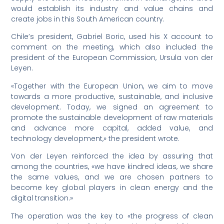
would establish its industry and value chains and
create jobs in this South American country.
Chile’s president, Gabriel Boric, used his X account to
comment on the meeting, which also included the
president of the European Commission, Ursula von der
Leyen.
«Together with the European Union, we aim to move
towards a more productive, sustainable, and inclusive
development. Today, we signed an agreement to
promote the sustainable development of raw materials
and advance more capital, added value, and
technology development,» the president wrote.
Von der Leyen reinforced the idea by assuring that
among the countries, «we have kindred ideas, we share
the same values, and we are chosen partners to
become key global players in clean energy and the
digital transition.»
The operation was the key to «the progress of clean