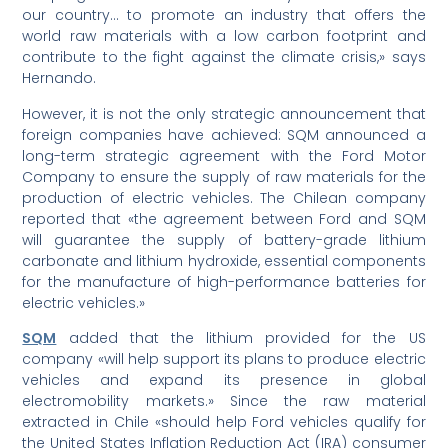
our country… to promote an industry that offers the
world raw materials with a low carbon footprint and
contribute to the fight against the climate crisis,» says
Hernando.
However, it is not the only strategic announcement that
foreign companies have achieved: SQM announced a
long-term strategic agreement with the Ford Motor
Company to ensure the supply of raw materials for the
production of electric vehicles. The Chilean company
reported that «the agreement between Ford and SQM
will guarantee the supply of battery-grade lithium
carbonate and lithium hydroxide, essential components
for the manufacture of high-performance batteries for
electric vehicles.»
SQM
added that the lithium provided for the US
company «will help support its plans to produce electric
vehicles and expand its presence in global
electromobility markets.» Since the raw material
extracted in Chile «should help Ford vehicles qualify for
the United States Inflation Reduction Act (IRA) consumer