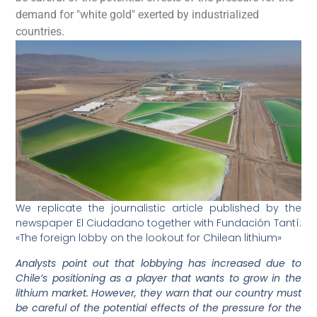
demand for "white gold" exerted by industrialized
countries.
We replicate the journalistic article published by the
newspaper El Ciudadano together with Fundación Tantí:
«The foreign lobby on the lookout for Chilean lithium»
Analysts point out that lobbying has increased due to
Chile’s positioning as a player that wants to grow in the
lithium market. However, they warn that our country must
be careful of the potential effects of the pressure for the