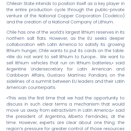
Chilean State intends to position itself as a key player in
the entire production cycle through the public-private
venture of the National Copper Corporation (Codelco)
and the creation of a National Company of Lithium.
Chile has one of the world’s largest lithium reserves in its
northern salt flats. However, as the EU seeks deeper
collaboration with Latin America to satisfy its growing
lithium hunger, Chile wants to put its cards on the table.
«We do not want to sell lithium to Europe… We want to
sell lithium vehicles that run on lithium batteries,» said
Argentine Undersecretary for Latin American and
Caribbean Affairs, Gustavo Martínez Pandiani, on the
sidelines of a summit between EU leaders and their Latin
American counterparts.
«This was the first time that we had the opportunity to
discuss in such clear terms a mechanism that would
move us away from extractivism in Latin America,» said
the president of Argentina, Alberto Fernández, at the
time. However, experts are clear about one thing: the
region’s pressure for greater control of those resources