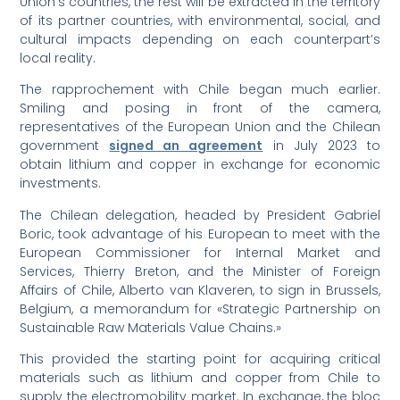
Union’s countries, the rest will be extracted in the territory
of its partner countries, with environmental, social, and
cultural impacts depending on each counterpart’s
local reality.
The rapprochement with Chile began much earlier.
Smiling and posing in front of the camera,
representatives of the European Union and the Chilean
government
signed an agreement
in July 2023 to
obtain lithium and copper in exchange for economic
investments.
The Chilean delegation, headed by President Gabriel
Boric, took advantage of his European to meet with the
European Commissioner for Internal Market and
Services, Thierry Breton, and the Minister of Foreign
Affairs of Chile, Alberto van Klaveren, to sign in Brussels,
Belgium, a memorandum for «Strategic Partnership on
Sustainable Raw Materials Value Chains.»
This provided the starting point for acquiring critical
materials such as lithium and copper from Chile to
supply the electromobility market. In exchange, the bloc