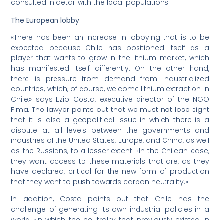
consulted in detail with the local populations.
The European lobby
«There has been an increase in lobbying that is to be
expected because Chile has positioned itself as a
player that wants to grow in the lithium market, which
has manifested itself differently. On the other hand,
there is pressure from demand from industrialized
countries, which, of course, welcome lithium extraction in
Chile,» says Ezio Costa, executive director of the NGO
Fima. The lawyer points out that we must not lose sight
that it is also a geopolitical issue in which there is a
dispute at all levels between the governments and
industries of the United States, Europe, and China, as well
as the Russians, to a lesser extent. «In the Chilean case,
they want access to these materials that are, as they
have declared, critical for the new form of production
that they want to push towards carbon neutrality.»
In addition, Costa points out that Chile has the
challenge of generating its own industrial policies in a
world «in which the neutrality that previously existed in