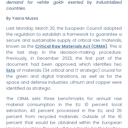
demand for «white gold» exerted by industrialized
countries.
By Yasna Mussa
Last Monday, March 20, the European Council adopted
the regulation to establish a framework to guarantee a
secure and sustainable supply of critical raw materials,
known as the
Critical Raw Materials Act (CRMA)
. This is
the last step in the decision-making procedure.
Previously, in December 2023, the first part of the
document had been approved, which identifies two
lists
of materials (34 critical and 17 strategic) crucial for
the green and digital transitions, as well as for the
space and defense industries. Lithium and copper were
identified as strategic.
The CRMA sets three benchmarks for annual raw
material consumption in the EU: 10 percent local
extraction, 40 percent processed in the EU, and 25
percent from recycled materials. Outside of the 10
percent that would be obtained within the European