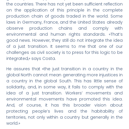
the countries. There has not yet been sufficient reflection
on the application of this principle in the complete
production chain of goods traded in the world. Some
laws in Germany, France, and the United States already
observe production chains and comply with
environmental and human rights standards. «That’s
good news. However, they still do not integrate the idea
of a just transition. It seems to me that one of our
challenges as civil society is to press for this logic to be
integrated,» says Costa.
He assures that «the just transition in a country in the
global North cannot mean generating more injustices in
a country in the global South. This has little sense of
solidarity, and, in some way, it fails to comply with the
idea of a just transition. Workers’ movements and
environmental movements have promoted this idea.
And, of course, it has this broader vision about
protecting people’s lives and the habitability of
territories, not only within a country but generally in the
world.»